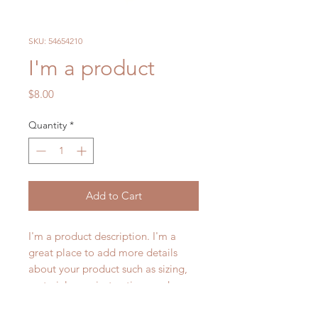
SKU: 54654210
I'm a product
Price
$8.00
Quantity
*
Add to Cart
I'm a product description. I'm a 
great place to add more details 
about your product such as sizing, 
material, care instructions and 
cleaning instructions.